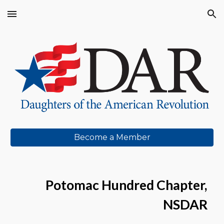
Skip to main content
Skip to navigation
Become a Member
Potomac Hundred Chapter,
NSDA
R