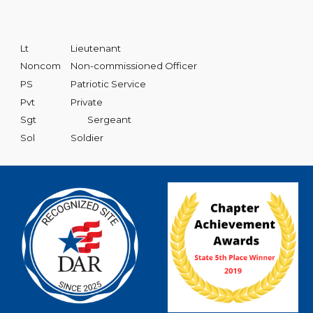
Lt
Lieutenant
Noncom
Non-commissioned Officer
PS
Patriotic Service
Pvt
Private
Sgt
Sergeant
Sol
Soldier