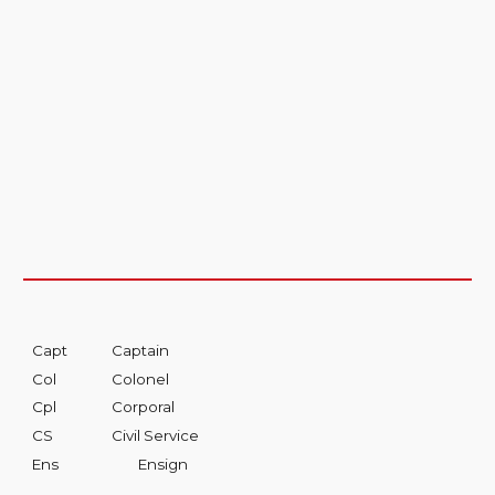
Capt
Captain
Col
Colonel
Cpl
Corporal
CS
Civil Service
Ens
Ensign