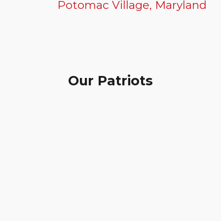
Potomac Village, Maryland
Our Patriots