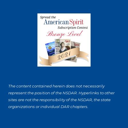
The content contained herein does not necessarily
represent the position of the NSDAR. Hyperlinks to other
sites are not the responsibility of the NSDAR, the state
organizations or individual DAR chapters.