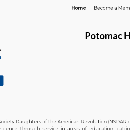
Home
Become a Mem
ip to main content
Skip to navigat
Potomac H
ciety Daughters of the American Revolution (NSDAR or
dence through service in areas of education, patriot