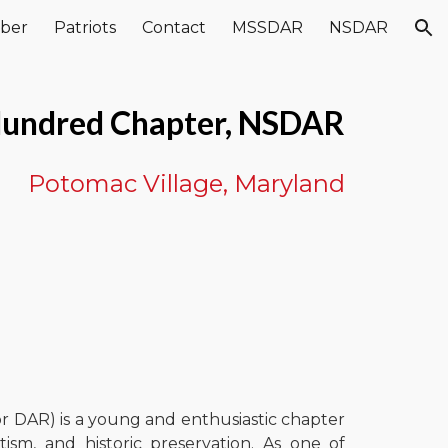
ber
Patriots
Contact
MSSDAR
NSDAR
ion
undred Chapter, NSDAR
Potomac Village, Maryland
 DAR) is a young and enthusiastic chapter
ism, and historic preservation. As one of