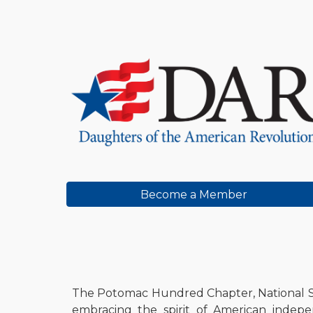
Sk
Become a Member
The Potomac Hundred Chapter, National So
embracing the spirit of American indepen