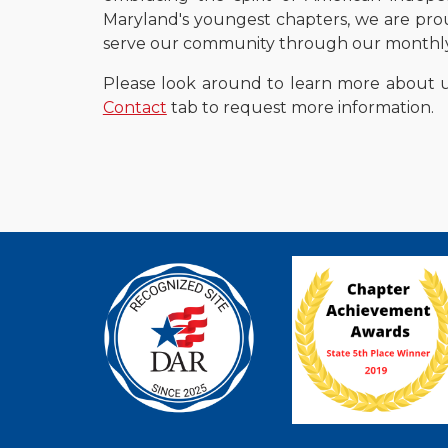
Maryland's youngest chapters, we are pro
serve our community through our monthly 
Please look around
to
learn more about 
Contact
tab to request mo
re information.