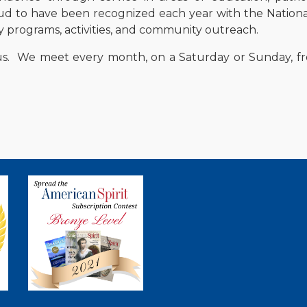
ud to have been recognized each year with the Nationa
programs, activities, and community outreach.
us. We meet every month
, on a Saturday or Sunday,