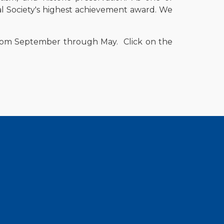
l Society's highest achievement award. We
 from September through May.
Click on the